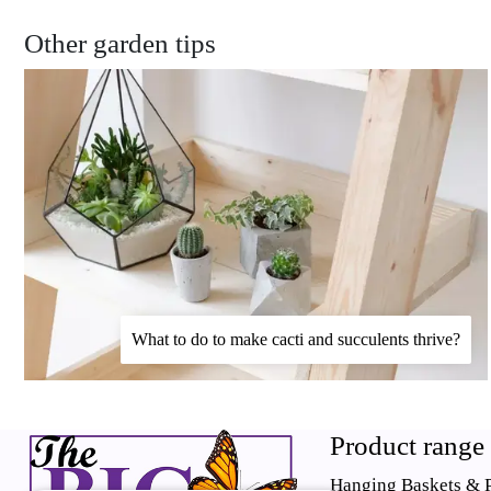
Other garden tips
What to do to make cacti and succulents thrive?
Product range
Hanging Baskets & P