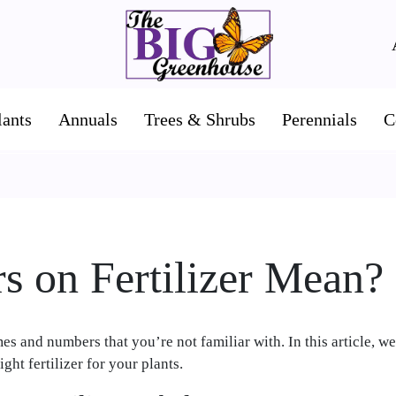
lants
Annuals
Trees & Shrubs
Perennials
C
 on Fertilizer Mean?
s and numbers that you’re not familiar with. In this article, we
ght fertilizer for your plants.