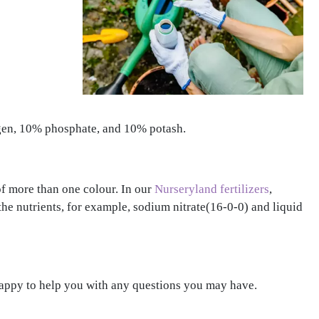
rogen, 10% phosphate, and 10% potash.
of more than one colour. In our
Nurseryland fertilizers
,
 the nutrients, for example, sodium nitrate(16-0-0) and liquid
 happy to help you with any questions you may have.