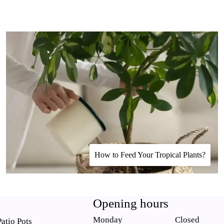
How to Feed Your Tropical Plants?
Opening hours
Monday
Closed
atio Pots