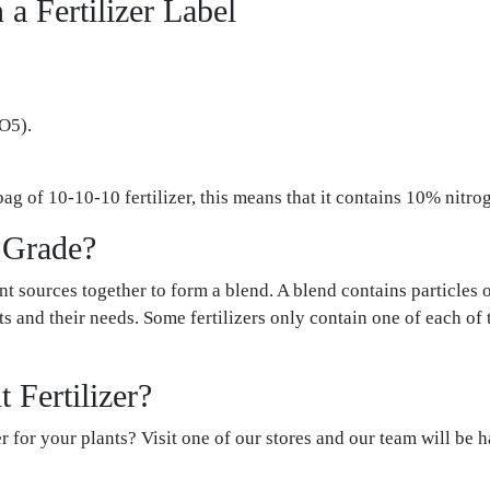
a Fertilizer Label
O5).
bag of 10-10-10 fertilizer, this means that it contains 10% nit
r Grade?
nt sources together to form a blend. A blend contains particles 
ants and their needs. Some fertilizers only contain one of each of
 Fertilizer?
r for your plants? Visit one of our stores and our team will be