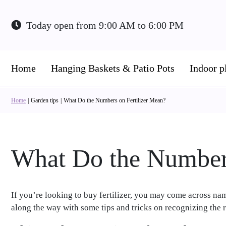
Jump
to
Today open from
9:00 AM
to
6:00 PM
content
Home
Hanging Baskets & Patio Pots
Indoor p
Home
Garden tips
What Do the Numbers on Fertilizer Mean?
What Do the Numbers
If you’re looking to buy fertilizer, you may come across name
along the way with some tips and tricks on recognizing the ri