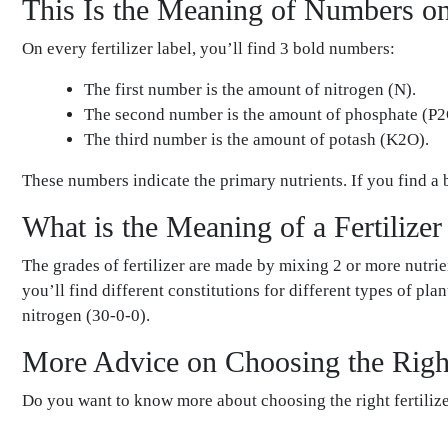
This Is the Meaning of Numbers on 
On every fertilizer label, you’ll find 3 bold numbers:
The first number is the amount of nitrogen (N).
The second number is the amount of phosphate (P2
The third number is the amount of potash (K2O).
These numbers indicate the primary nutrients. If you find a 
What is the Meaning of a Fertilize
The grades of fertilizer are made by mixing 2 or more nutrie
you’ll find different constitutions for different types of pl
nitrogen (30-0-0).
More Advice on Choosing the Right
Do you want to know more about choosing the right fertilize