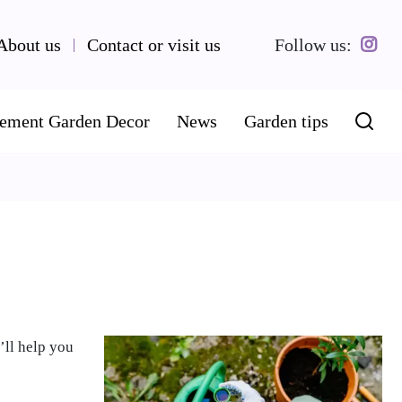
About us
Contact or visit us
Follow us:
ement Garden Decor
News
Garden tips
’ll help you