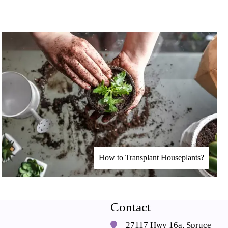
How to Transplant Houseplants?
Contact
27117 Hwy 16a, Spruce