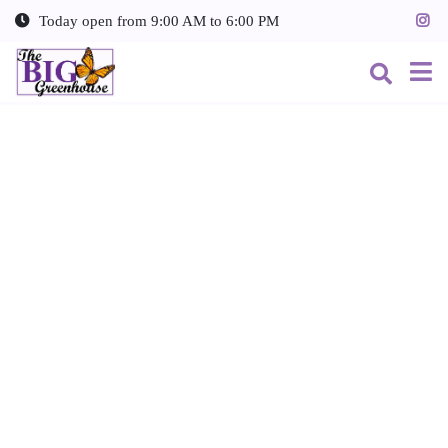
J
Today open from
9:00 AM
to
6:00 PM
u
m
p
t
o
c
o
n
t
e
n
t