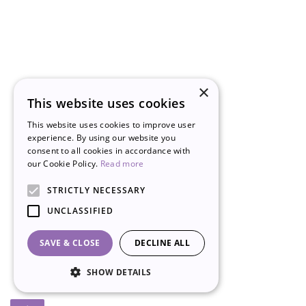
×
This website uses cookies
This website uses cookies to improve user
experience. By using our website you
consent to all cookies in accordance with
our Cookie Policy.
Read more
STRICTLY NECESSARY
UNCLASSIFIED
SAVE & CLOSE
DECLINE ALL
SHOW DETAILS